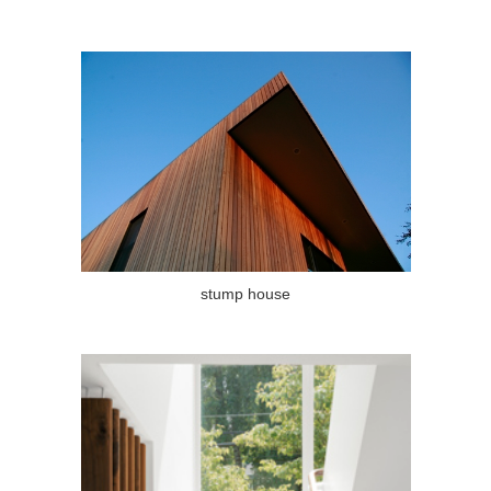
stump house