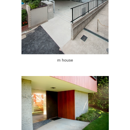
m house