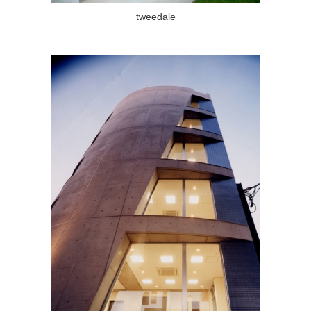
tweedale