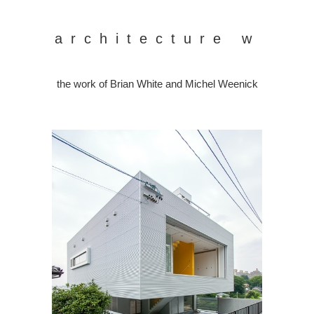
architecture w
the work of Brian White and Michel Weenick