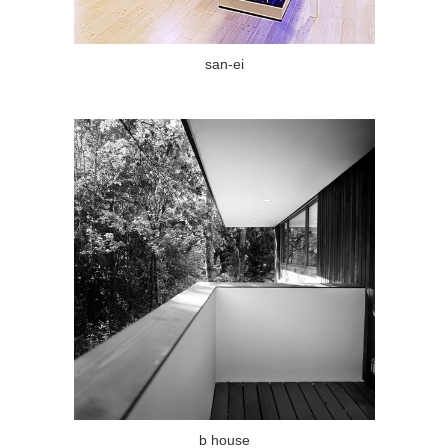
san-ei
b house