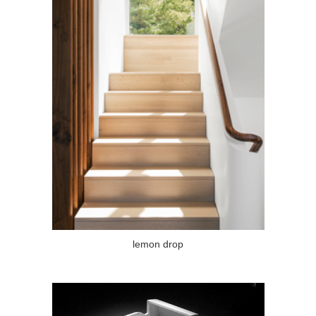
lemon drop