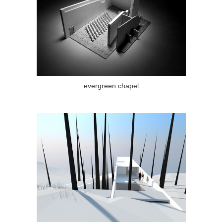
evergreen chapel